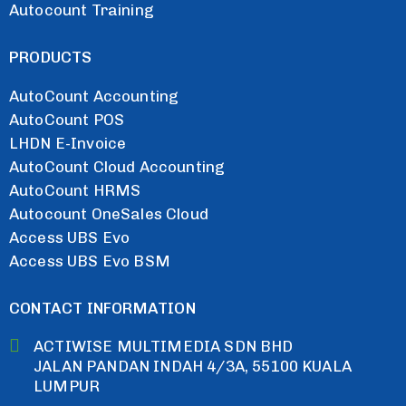
Autocount Training
PRODUCTS
AutoCount Accounting
AutoCount POS
LHDN E-Invoice
AutoCount Cloud Accounting
AutoCount HRMS
Autocount OneSales Cloud
Access UBS Evo
Access UBS Evo BSM
CONTACT INFORMATION
ACTIWISE MULTIMEDIA SDN BHD
JALAN PANDAN INDAH 4/3A, 55100 KUALA
LUMPUR