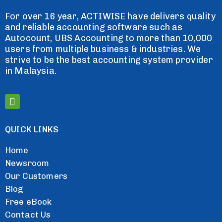
For over 16 year, ACTIWISE have delivers quality
and reliable accounting software such as
Autocount, UBS Accounting to more than 10,000
users from multiple business & industries. We
strive to be the best accounting system provider
in Malaysia.
QUICK LINKS
Home
Newsroom
Our Customers
Blog
Free eBook
Contact Us