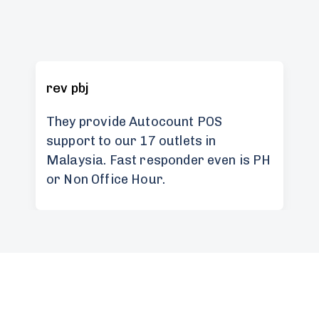
rev pbj
They provide Autocount POS
support to our 17 outlets in
Malaysia. Fast responder even is PH
or Non Office Hour.