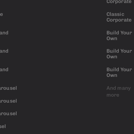
Corporate
ve
Classic
Corporate
 and
Build Your
Own
 and
Build Your
Own
 and
Build Your
Own
arousel
And many
more
arousel
arousel
sel