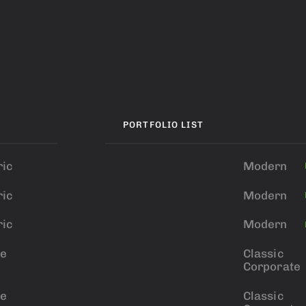
PORTFOLIO LIST
ic
Modern
ic
Modern
ic
Modern
ve
Classic
Corporate
ve
Classic