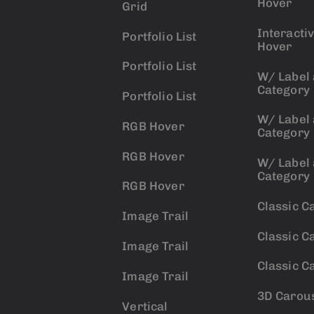
Hover
Grid
Interacti
Portfolio List
Hover
Portfolio List
W/ Label
Category
Portfolio List
W/ Label
RGB Hover
Category
RGB Hover
W/ Label
Category
RGB Hover
Classic C
Image Trail
Classic C
Image Trail
Classic C
Image Trail
3D Carou
Vertical