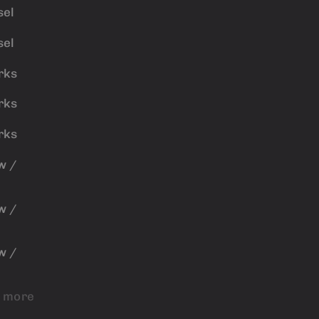
sel
sel
rks
rks
rks
w /
w /
w /
 more