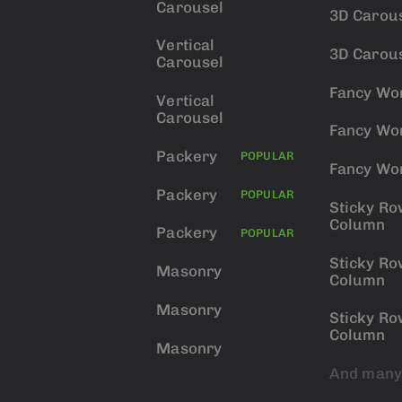
Carousel
3D Carou
Vertical
3D Carou
Carousel
Fancy Wo
Vertical
Carousel
Fancy Wo
Packery
POPULAR
Fancy Wo
Packery
POPULAR
Sticky Ro
Column
Packery
POPULAR
Sticky Ro
Masonry
Column
Masonry
Sticky Ro
Column
Masonry
And many