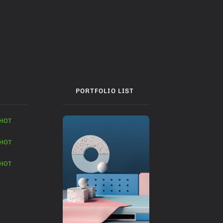
PORTFOLIO LIST
HOT
HOT
HOT