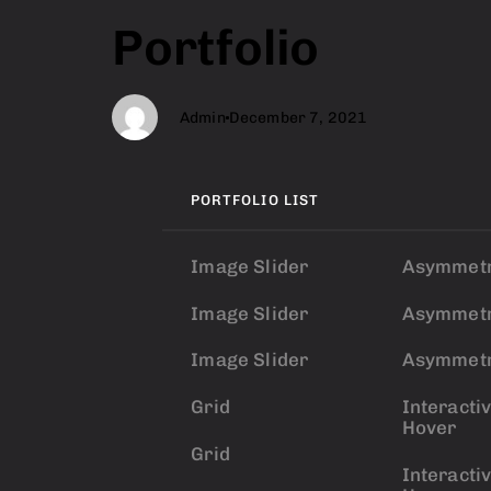
Author
Published
PUBLISHED
Portfolio
on:
IN:
Admin
December 7, 2021
PORTFOLIO LIST
Image Slider
Asymmetr
Image Slider
Asymmetr
Image Slider
Asymmetr
Grid
Interacti
Hover
Grid
Interacti