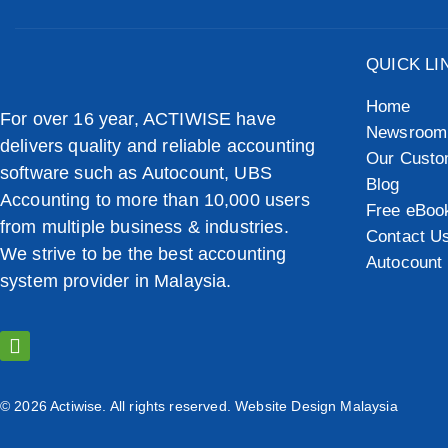
QUICK LI
Home
For over 16 year, ACTIWISE have
Newsroom
delivers quality and reliable accounting
Our Custo
software such as Autocount, UBS
Blog
Accounting to more than 10,000 users
Free eBoo
from multiple business & industries.
Contact U
We strive to be the best accounting
Autocount 
system provider in Malaysia.
© 2026 Actiwise. All rights reserved.
Website Design Malaysia