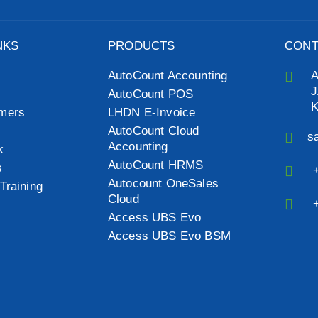
NKS
PRODUCTS
CONT
AutoCount Accounting
J
AutoCount POS
mers
LHDN E-Invoice
AutoCount Cloud
s
Accounting
k
AutoCount HRMS
s
Autocount OneSales
Training
Cloud
Access UBS Evo
Access UBS Evo BSM