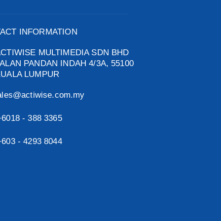
ACT INFORMATION
ACTIWISE MULTIMEDIA SDN BHD
ALAN PANDAN INDAH 4/3A, 55100
KUALA LUMPUR
ales@actiwise.com.my
+6018 - 388 3365
+603 - 4293 8044