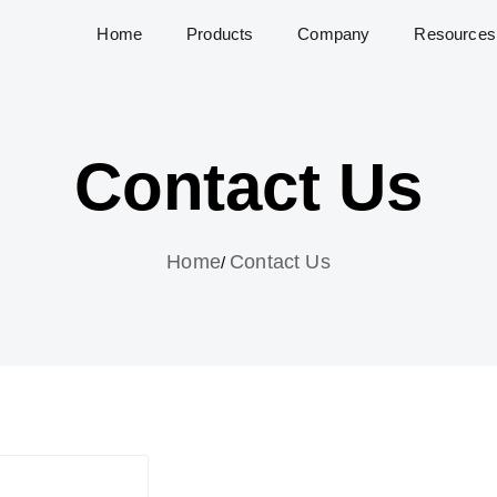
Home
Products
Company
Resources
Contact Us
Home
Contact Us