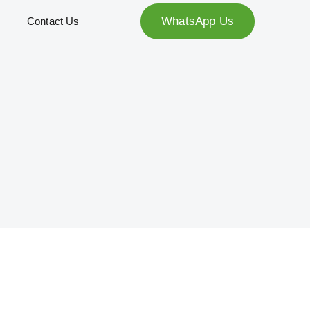
WhatsApp Us
Contact Us