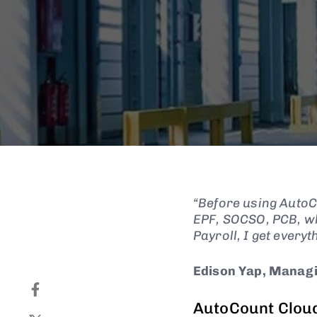
“Before using AutoCo
EPF, SOCSO, PCB, wh
Payroll, I get everyt
Edison Yap, Managi
AutoCount Cloud