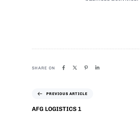
SHARE ON
PREVIOUS ARTICLE
AFG LOGISTICS 1