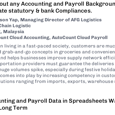
hout any Accounting and Payroll Backgrou
ate statutory & bank Compliances.
son Yap, Managing Director of AFG Logistics
Chain Logistic
, Malaysia
unt Cloud Accounting, AutoCount Cloud Payroll
on living in a fast-paced society, customers are mu
d grab-and-go concepts in groceries and convenien
and helps businesses improve supply network effic
ortation providers must guarantee the deliveries 
uge volumes spike, especially during festive holida
comes into play by increasing competency in cust
lutions ranging from imports, exports, warehouse
ting and Payroll Data in Spreadsheets W
 Long Term