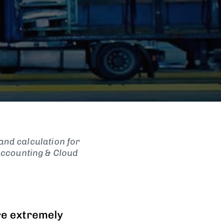
and calculation for
Accounting & Cloud
re extremely