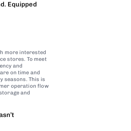
nd. Equipped
ch more interested
ce stores. To meet
iency and
are on time and
y seasons. This is
omer operation flow
 storage and
asn’t