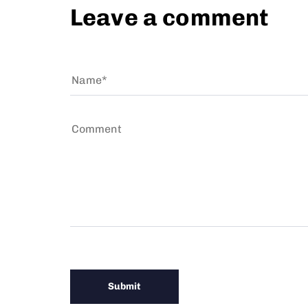
Leave a comment