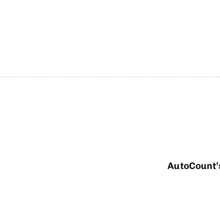
AutoCount’s