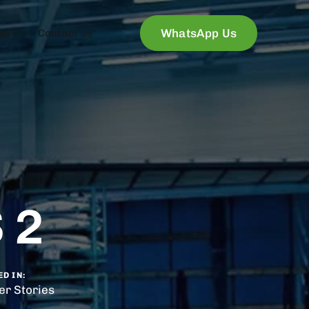
WhatsApp Us
es
Contact Us
 2
D IN:
r Stories