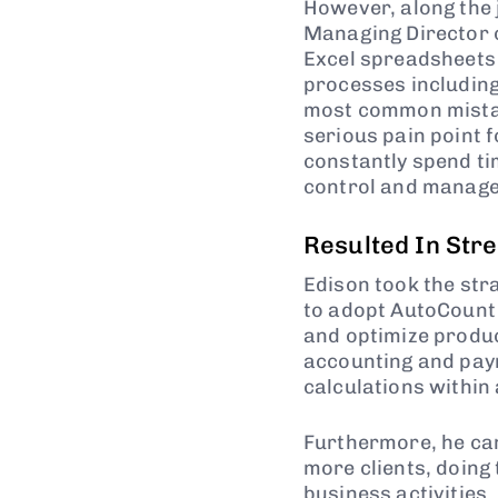
However, along the j
Managing Director o
Excel spreadsheets 
processes including
most common mistak
serious pain point f
constantly spend tim
control and manage
Resulted In Str
Edison took the str
to adopt AutoCount 
and optimize produc
accounting and payro
calculations within 
Furthermore, he ca
more clients, doing
business activities.