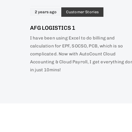
2 years ago
Customer Stories
AFG LOGISTICS 1
I have been using Excel to do billing and
calculation for EPF, SOCSO, PCB, which is so
complicated. Now with AutoCount Cloud
Accounting & Cloud Payroll, I get everything do
in just 10mins!