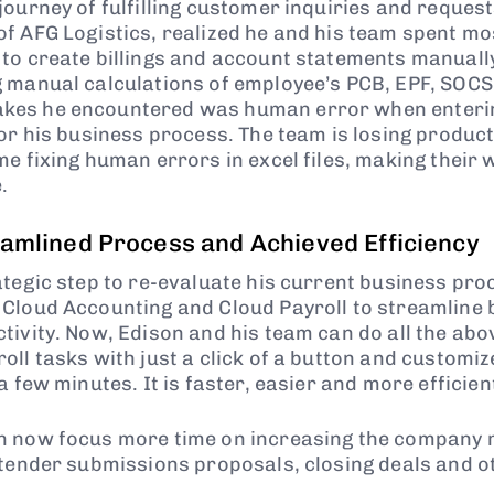
ourney of fulfilling customer inquiries and request
f AFG Logistics, realized he and his team spent mos
to create billings and account statements manually,
 manual calculations of employee’s PCB, EPF, SOCS
es he encountered was human error when entering
or his business process. The team is losing product
e fixing human errors in excel files, making their w
.
eamlined Process and Achieved Efficiency
ategic step to re-evaluate his current business pr
Cloud Accounting and Cloud Payroll to streamline
tivity. Now, Edison and his team can do all the ab
ll tasks with just a click of a button and customiz
a few minutes. It is faster, easier and more efficien
n now focus more time on increasing the company 
 tender submissions proposals, closing deals and 