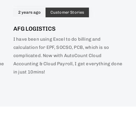
2 years ago
Customer Stories
AFG LOGISTICS
I have been using Excel to do billing and
calculation for EPF, SOCSO, PCB, which is so
complicated. Now with AutoCount Cloud
ne
Accounting & Cloud Payroll, I get everything done
in just 10mins!