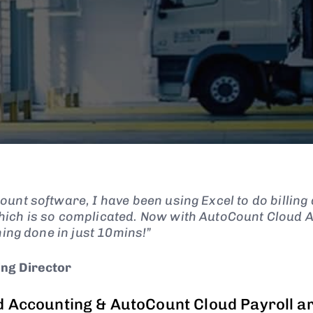
unt software, I have been using Excel to do billing 
ich is so complicated. Now with AutoCount Cloud 
hing done in just 10mins!”
ng Director
 Accounting & AutoCount Cloud Payroll a