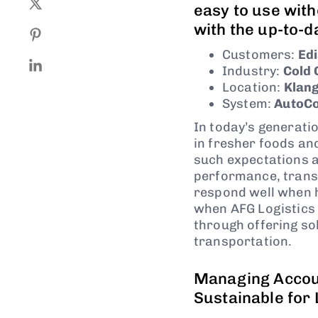
easy to use wit
with the up-to-d
Customers:
Edi
Industry:
Cold 
Location:
Klang
System:
AutoCo
In today’s generati
in fresher foods an
such expectations 
performance, transp
respond well when h
when AFG Logistics 
through offering so
transportation.
Managing Accoun
Sustainable for