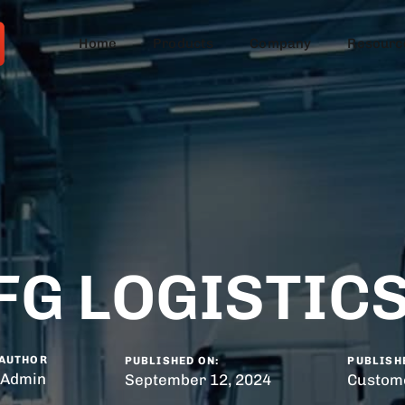
Home
Products
Company
Resourc
FG LOGISTICS
AUTHOR
PUBLISHED ON:
PUBLISHE
Admin
September 12, 2024
Custome