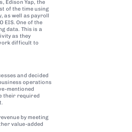
s, Edison Yap, the
t of the time using
 as well as payroll
O EIS. One of the
 data. This is a
ivity as they
ork difficult to
ocesses and decided
 business operations
ove-mentioned
e their required
t.
revenue by meeting
other value-added