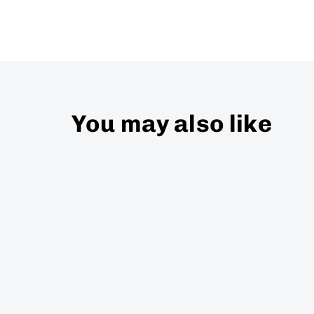
You may also like