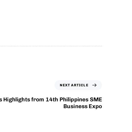
NEXT ARTICLE
 Highlights from 14th Philippines SME
Business Expo